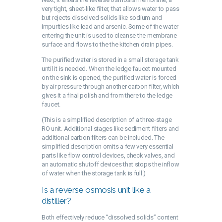
very tight, sheet-like filter, that allows water to pass
but rejects dissolved solids like sodium and
impurities like lead and arsenic. Some of the water
entering the unit is used to cleanse the membrane
surface and flows to the the kitchen drain pipes.
The purified water is stored in a small storage tank
until it is needed. When the ledge faucet mounted
on the sink is opened, the purified water is forced
by air pressure through another carbon filter, which
gives it a final polish and from there to the ledge
faucet.
(This is a simplified description of a three-stage
RO unit. Additional stages like sediment filters and
additional carbon filters can be included. The
simplified description omits a few very essential
parts like flow control devices, check valves, and
an automatic shutoff devices that stops the inflow
of water when the storage tank is full.)
Is a reverse osmosis unit like a
distiller?
Both effectively reduce “dissolved solids” content