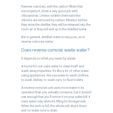
Reverse osmosis, with the carbon filters that
accompany it, does a very good job with
chloramines. Unless volatile chemicals like
chlorine are removed by carbon filtration before
they enter the distiller, they will be released into the
room air or they will end up in the distilled water.
But in general, distilled water is very pure, as is
reverse osmosis water.
Does reverse osmosis waste water?
It depends on what you mean by waste.
A home RO unit uses water to clean itself and
wash away impurities. It’s like a lot of other water-
using appliances. We use water to wash clothes,
to wash dishes, to wash cars, to flush toilets.
A reverse osmosis unit uses more water in its
operation than you actually consume, but it doesn’t
use enough that you’ll notice it on your water bill. It
uses water only while it’s filling its storage tank.
When the tank is full, the whole unit shuts down
and no water runs to drain.