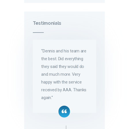
Testimonials
“Dennis and his team are
the best. Did everything
they said they would do
and much more. Very
happy with the service
received by AAA. Thanks
again.”