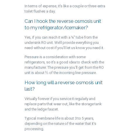
In terms of expense, it’s like a couple or three extra
toilet flushes a day.
Can I hook the reverse osmosis unit
to my refrigerator/icemaker?
Yes, if you can reach it with a ¼” tube from the
undersink RO unit. We’ll provide everything you
need without cost if you’ll let us know you need it.
Pressure is a consideration with some
refrigerators, so it’s a good idea to check with the
manufacturer. The pressure you’ll get from the RO
unit is about ⅔ of the incoming line pressure.
How long will a reverse osmosis unit
last?
Virtually forever if you service it regularly and
replace parts that wear out, like the storage tank
and the ledge faucet.
Typical membrane life is about 3 to 5 years,
depending on the nature of the water that it’s
processing.