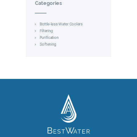
Categories
Bottle-less Water Coolers
Filtering
Purification
Softening