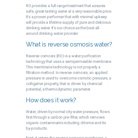
RO provides a full-range treatment that assures
safe, great-tasting water at a very reasonable price.
It’s a proven performer that with minimal upkeep
will provide a lifetime supply of pure and delicious
drinking water. It’s our choice as the best all-
around drinking water provider.
What is reverse osmosis water?
Reverse osmosis (RO) is a water purification
technology that uses a semipermeable membrane.
This membrane technology is not properly a
filtration method. In reverse osmosis, an applied
pressure is used to overcome osmotic pressure, a
colligative property, that is driven by chemical
potential, a thermodynamic parameter.
How does it work?
Water, driven by normal city water pressure, flows
first through a carbon pre-filter, which removes
organic contaminants including chlorine and its
by-products.
Next, it enters the reverse osmosis membrane, a