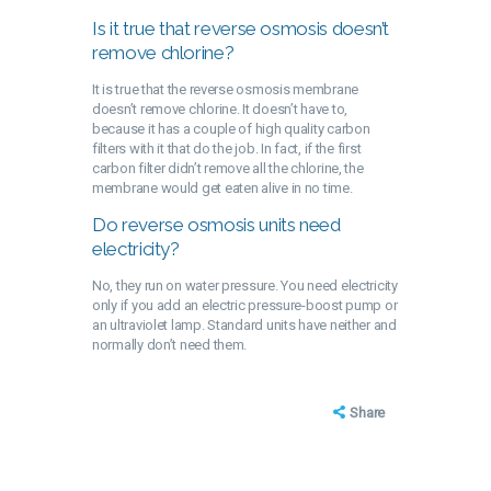
Is it true that reverse osmosis doesn’t
remove chlorine?
It is true that the reverse osmosis membrane
doesn’t remove chlorine. It doesn’t have to,
because it has a couple of high quality carbon
filters with it that do the job. In fact, if the first
carbon filter didn’t remove all the chlorine, the
membrane would get eaten alive in no time.
Do reverse osmosis units need
electricity?
No, they run on water pressure. You need electricity
only if you add an electric pressure-boost pump or
an ultraviolet lamp. Standard units have neither and
normally don’t need them.
Share