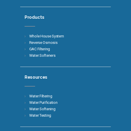
Products
Whole House System
Reverse Osmosis
GAC Filtering
Water Softeners
Resources
Water Filtering
Water Purification
Water Softening
Water Testing