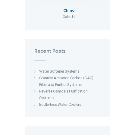
Chino
Oahu HI
Recent Posts
Water Softener Systems
Granular Activated Carbon (GAC)
Filter and Purifier Systems
Reverse Osmosis Purification
Systems
Bottle-less Water Coolers