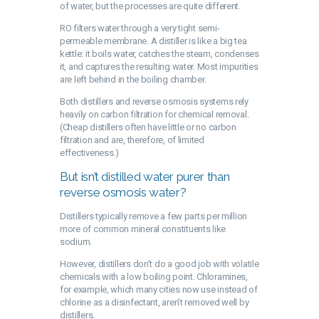
of water, but the processes are quite different.
RO filters water through a very tight semi-
permeable membrane. A distiller is like a big tea
kettle: it boils water, catches the steam, condenses
it, and captures the resulting water. Most impurities
are left behind in the boiling chamber.
Both distillers and reverse osmosis systems rely
heavily on carbon filtration for chemical removal.
(Cheap distillers often have little or no carbon
filtration and are, therefore, of limited
effectiveness.)
But isn’t distilled water purer than
reverse osmosis water?
Distillers typically remove a few parts per million
more of common mineral constituents like
sodium.
However, distillers don’t do a good job with volatile
chemicals with a low boiling point. Chloramines,
for example, which many cities now use instead of
chlorine as a disinfectant, aren’t removed well by
distillers.