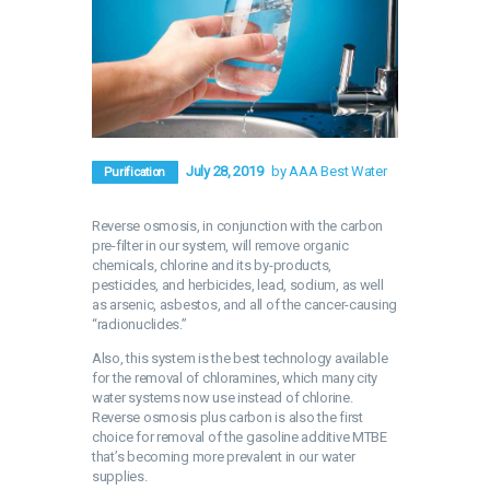
July 28, 2019
by AAA Best Water
Purification
Reverse osmosis, in conjunction with the carbon
pre-filter in our system, will remove organic
chemicals, chlorine and its by-products,
pesticides, and herbicides, lead, sodium, as well
as arsenic, asbestos, and all of the cancer-causing
“radionuclides.”
Also, this system is the best technology available
for the removal of chloramines, which many city
water systems now use instead of chlorine.
Reverse osmosis plus carbon is also the first
choice for removal of the gasoline additive MTBE
that’s becoming more prevalent in our water
supplies.