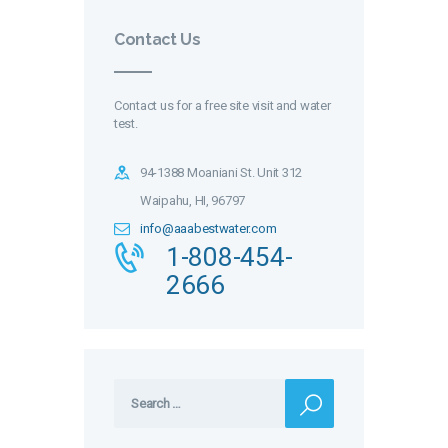
Contact Us
Contact us for a free site visit and water
test.
94-1388 Moaniani St. Unit 312
Waipahu, HI, 96797
info@aaabestwater.com
1-808-454-
2666
Search
for: