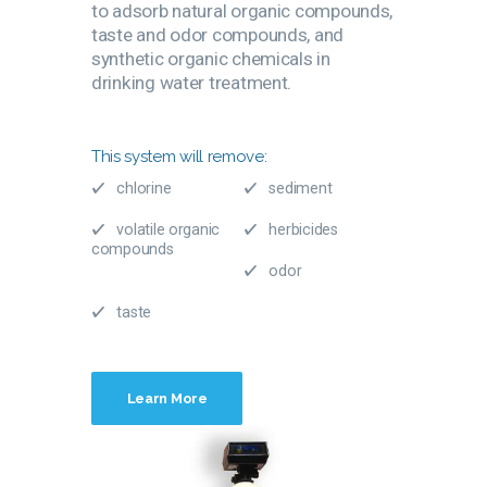
to adsorb natural organic compounds,
taste and odor compounds, and
synthetic organic chemicals in
drinking water treatment.
This system will remove:
chlorine
sediment
volatile organic
herbicides
compounds
odor
taste
Learn More