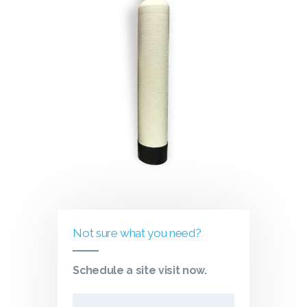
Not sure what you need?
Schedule a site visit now.