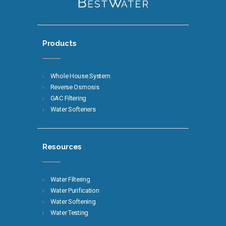
Products
Whole House System
Reverse Osmosis
GAC Filtering
Water Softeners
Resources
Water Filtering
Water Purification
Water Softening
Water Testing