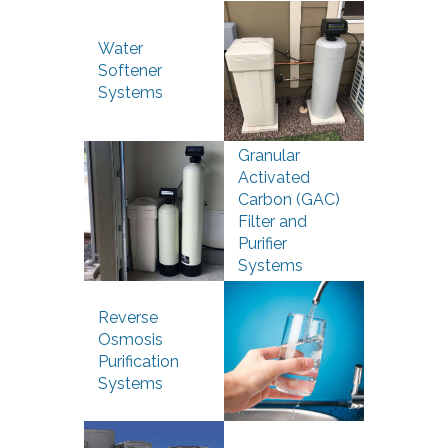
Water
Softener
Systems
Granular
Activated
Carbon (GAC)
Filter and
Purifier
Systems
Reverse
Osmosis
Purification
Systems