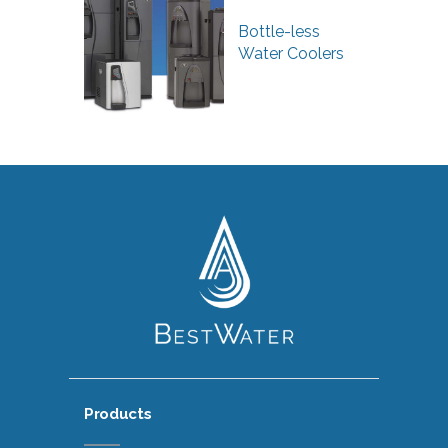
Bottle-less
Water Coolers
Products