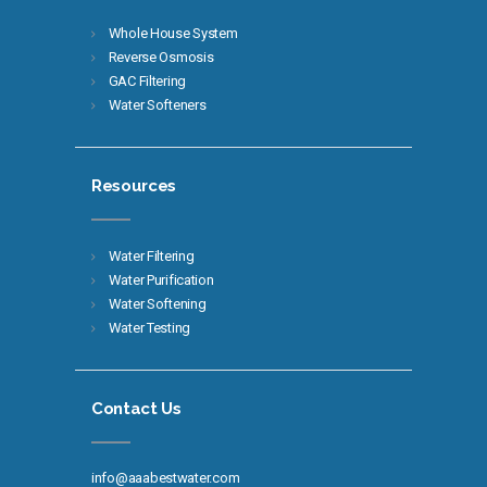
Whole House System
Reverse Osmosis
GAC Filtering
Water Softeners
Resources
Water Filtering
Water Purification
Water Softening
Water Testing
Contact Us
info@aaabestwater.com