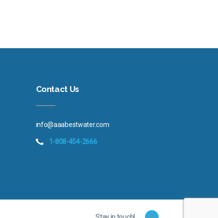
Contact Us
info@aaabestwater.com
1-808-454-2666
Stay in touch!