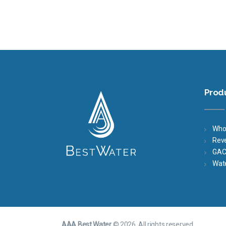
Prod
Who
Rev
GAC 
Wat
AAA Best Water
© 2026. All rights reserved.