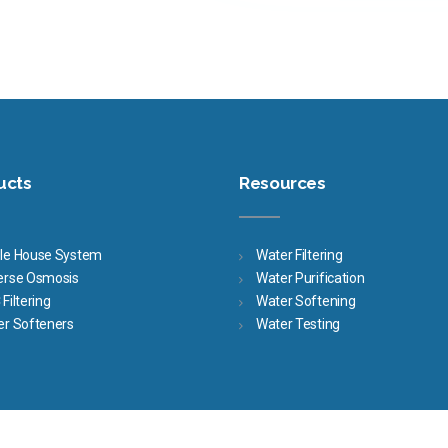
ucts
Resources
le House System
Water Filtering
erse Osmosis
Water Purification
Filtering
Water Softening
er Softeners
Water Testing