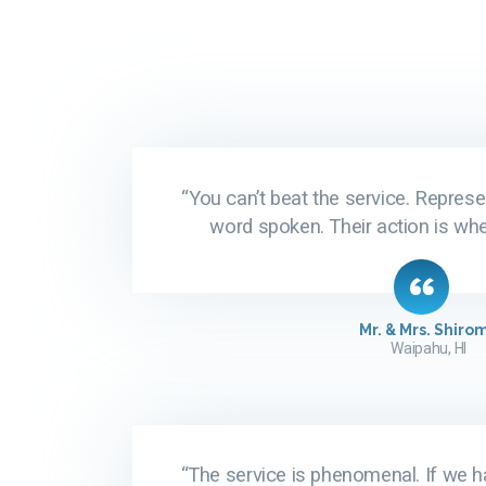
“You can’t beat the service. Represe
word spoken. Their action is wher
Mr. & Mrs. Shiro
Waipahu, HI
“The service is phenomenal. If we h