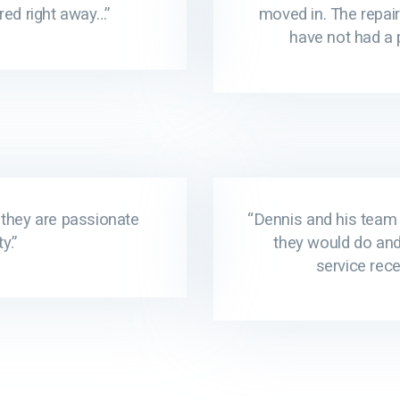
red right away…”
moved in. The repair
have not had a 
 they are passionate
“Dennis and his team 
y.”
they would do an
service rece