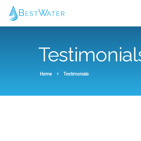
Testimonial
Home
Testimonials