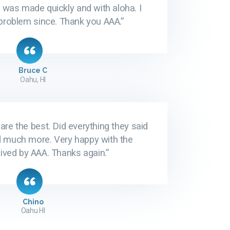
 was made quickly and with aloha. I
problem since. Thank you AAA.”
Bruce C
Oahu, HI
are the best. Did everything they said
d much more. Very happy with the
ived by AAA. Thanks again.”
Chino
Oahu HI