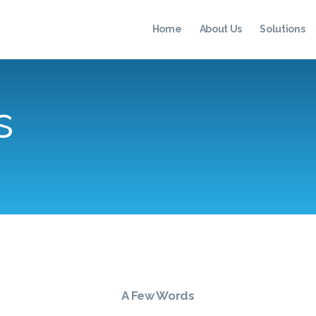
HOME
Home
About Us
Solutions
ABOUT US
SOLUTIONS
s
TESTIMONIALS
RESOURCES
CONTACT
A Few Words