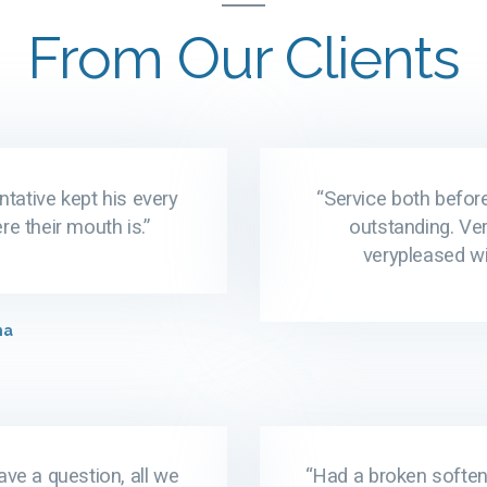
From Our Clients
ntative kept his every
“Service both before
e their mouth is.”
outstanding. Ver
verypleased wi
ma
ave a question, all we
“Had a broken softene