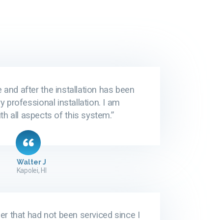
 and after the installation has been
y professional installation. I am
th all aspects of this system.”
Walter J
Kapolei, HI
r that had not been serviced since I