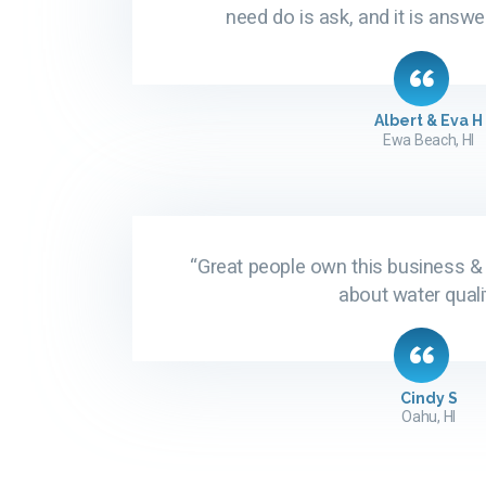
need do is ask, and it is answe
Albert & Eva H
Ewa Beach, HI
“Great people own this business &
about water qualit
Cindy S
Oahu, HI