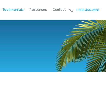
Testimonials
Resources
Contact
1-808-454-2666