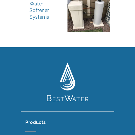
Water
Softener
Systems
Products