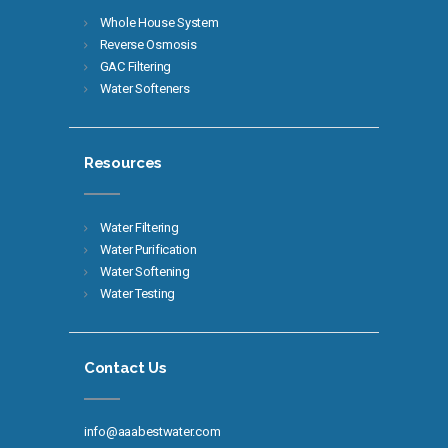
Whole House System
Reverse Osmosis
GAC Filtering
Water Softeners
Resources
Water Filtering
Water Purification
Water Softening
Water Testing
Contact Us
info@aaabestwater.com