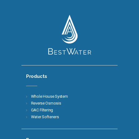
Products
Whole House System
Reverse Osmosis
GAC Filtering
Water Softeners