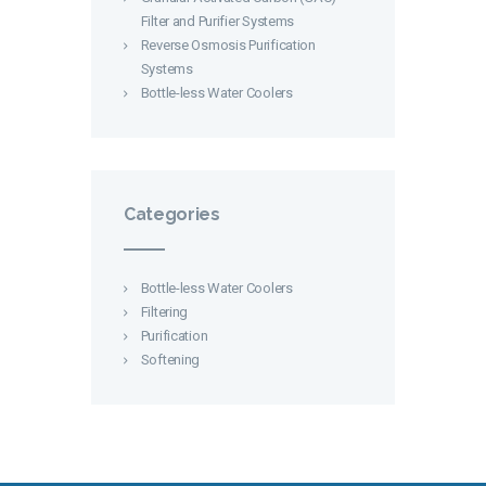
Filter and Purifier Systems
Reverse Osmosis Purification
Systems
Bottle-less Water Coolers
Categories
Bottle-less Water Coolers
Filtering
Purification
Softening