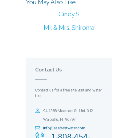
You May Also Like
Cindy S
Mr. & Mrs. Shiroma
Contact Us
Contact us for a free site visit and water
test.
94-1388 Moaniani St. Unit 312
Waipahu, HI, 96797
info@aaabestwater.com
1-808-454-