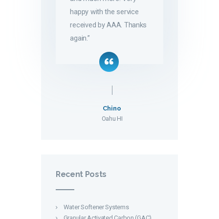
happy with the service
received by AAA. Thanks
again.”
Chino
Oahu HI
Recent Posts
Water Softener Systems
Granular Activated Carbon (GAC)