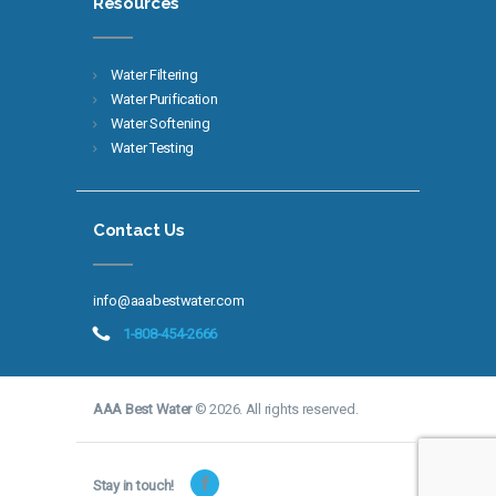
Resources
Water Filtering
Water Purification
Water Softening
Water Testing
Contact Us
info@aaabestwater.com
1-808-454-2666
AAA Best Water
© 2026. All rights reserved.
Stay in touch!