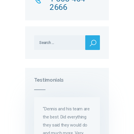
2666
Search
for:
Testimonials
“Dennis and his team are
the best. Did everything
they said they would do
and much more. Very