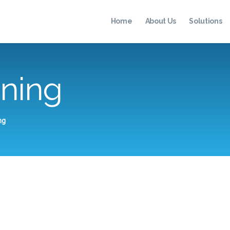
HOME
Home
About Us
Solutions
ABOUT US
SOLUTIONS
ening
TESTIMONIALS
RESOURCES
CONTACT
ng