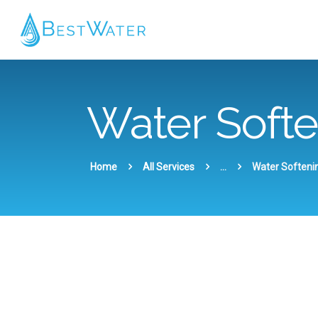
Water Soft
Home
All Services
...
Water Softeni