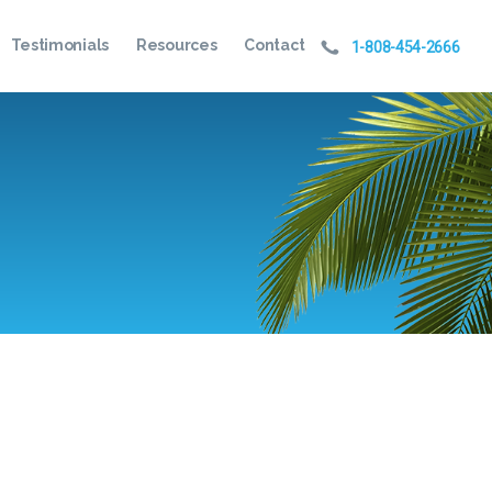
Testimonials
Resources
Contact
1-808-454-2666