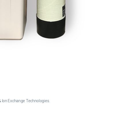
n & Ion Exchange Technologies.