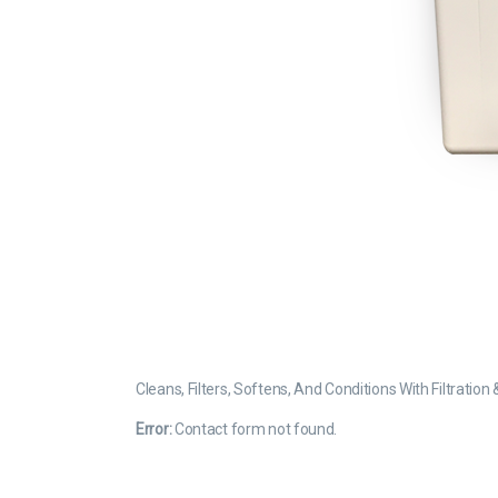
Cleans, Filters, Softens, And Conditions With Filtratio
Error:
Contact form not found.