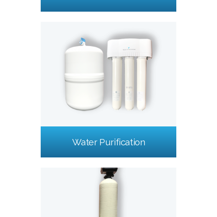
Water Purification