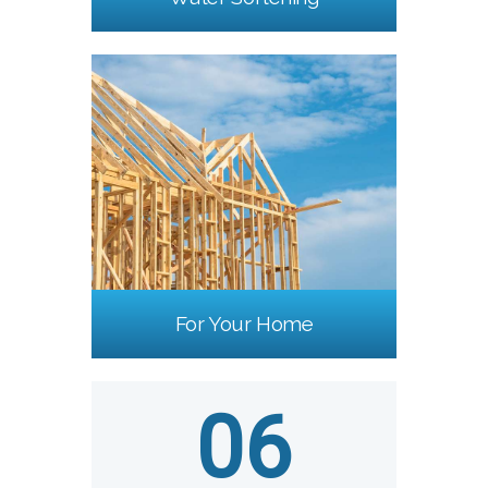
For Your Home
06