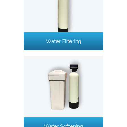
Water Filtering
Water Softening