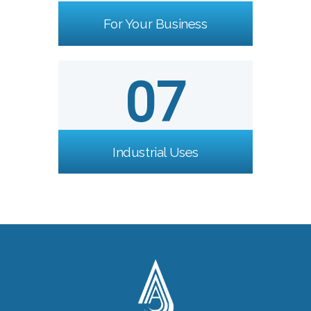
For Your Business
07
Industrial Uses