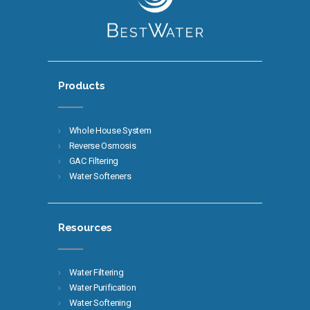
Products
Whole House System
Reverse Osmosis
GAC Filtering
Water Softeners
Resources
Water Filtering
Water Purification
Water Softening